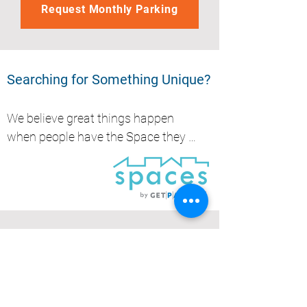
Request Monthly Parking
Searching for Something Unique?
We believe great things happen 
when people have the Space they 
need, whether it's to park, store, 
work or create.....
Get Parked (QLD) Pty Ltd
Brisbane