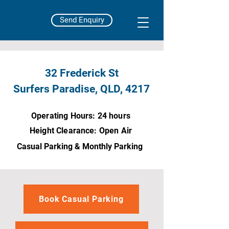
Send Enquiry
32 Frederick St
Surfers Paradise, QLD, 4217
Operating Hours: 24 hours
Height Clearance: Open Air
Casual Parking & Monthly Parking
Book Casual Parking