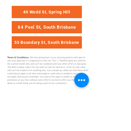
40 Wedd St, Spring Hill
64 Peel St, South Brisbane
55 Boundary St, South Brisbane
We love giving back to our amazing parkers with special
Terms & Conditions.
one-time deals but it is important to note our T&C’s. Monthly deals are valid for
the current month only and can't be combined with any other offers or discounts.
The deal’s unique code is for you and can only be used once. It has no cash value
and can't be traded in for anything else. Just a heads-up, while we wish these deals
could always apply to all sites and products, some sites or products may be
excluded. And always remember, we reserve the right to modify or terminate this
promotion at any time without notice.We're excited to offer you these monthly
deals as a small thank you for being a part of our community!
Get Parked (QLD) Pty Ltd
Brisbane
1300 727 533