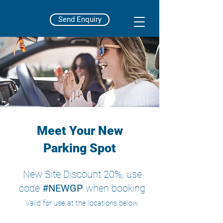
Send Enquiry
Meet Your New
Parking Spot
New Site Discount 20%, use
code
#NEWGP
when booking
Valid for use at the locations below.