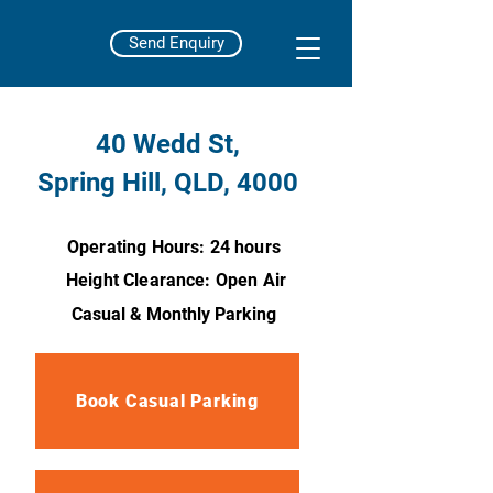
Send Enquiry
40 Wedd St,
Spring Hill, QLD, 4000
Operating Hours: 24 hours
Height Clearance: Open Air
Casual & Monthly Parking
Book Casual Parking