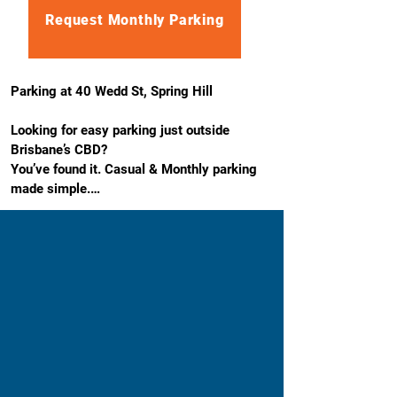
Request Monthly Parking
Parking at 40 Wedd St, Spring Hill

Looking for easy parking just outside 
Brisbane’s CBD?

You’ve found it. Casual & Monthly parking 
made simple.

Our 40 Wedd St, Spring Hill car park is a 
stress-free option close to where you 
actually need to be. It’s outdoor, easy to 
access, and just minutes from the city, ideal 
for workdays, school drop-offs, hospital 
visits, or regular commuting.

No circling. No guesswork. Just park and 
get on with your day.
