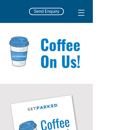
Send Enquiry
Coffee
On Us!