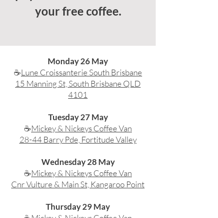
your free coffee.
Monday 26 May
☕
Lune Croissanterie South Brisbane
15 Manning St, South Brisbane QLD
4101
Tuesday 27 May
☕
Mickey & Nickeys Coffee Van
28-44 Barry Pde, Fortitude Valley
Wednesday 28 May
☕
Mickey & Nickeys Coffee Van
Cnr Vulture & Main St, Kangaroo Point
​Thursday 29 May
☕
Mickey & Nickeys Coffee Van