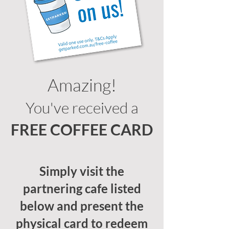
Amazing!
You've received a
FREE COFFEE CARD
Simply visit the
partnering cafe listed
below and present the
physical card to redeem