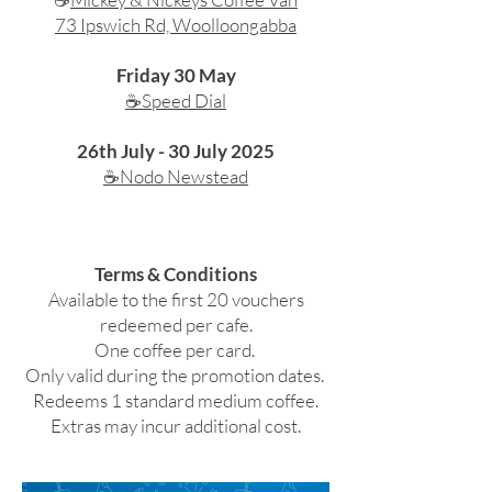
73 Ipswich Rd, Woolloongabba
Friday 30 May
☕Speed Dial
26th July - 30 July 2025
☕Nodo Newstead
Terms & Conditions
Available to the first 20 vouchers
redeemed per cafe.
One coffee per card.
Only valid during the promotion dates.
Redeems 1 standard medium coffee.
Extras may incur additional cost.