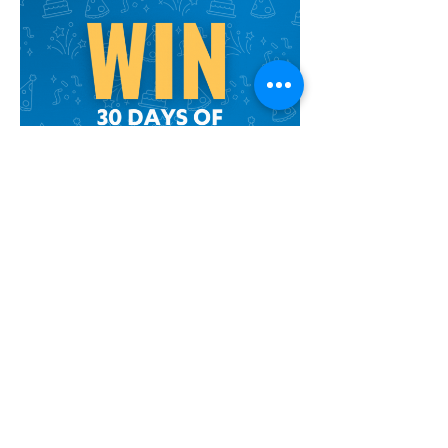
Take a picture and tag us!
We'd love to share the joy!