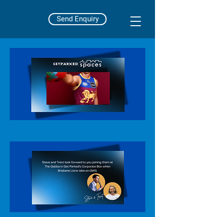
Send Enquiry