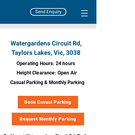
Send Enquiry
Watergardens Circuit Rd,
Taylors Lakes, Vic, 3038
Operating Hours: 24 hours
Height Clearance: Open Air
Casual Parking & Monthly Parking
Book Casual Parking
Request Monthly Parking