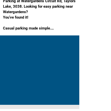
Parking at Watergardens Circuit Rd, Taylors 
Lake, 3038. Looking for easy parking near 
Watergardens?

You’ve found it!

Casual parking made simple.

Our Watergardens Town Centre car park is a 
stress-free option right on Watergardens 
Circuit Road, close to where you actually 
need to be. It’s easy to access, and perfectly 
positioned for shopping, dining, work, or a 
day out.

No circling. No guesswork. Just park and 
get on with your day.

It is close to everything that matters: Steps 
from Watergardens Shopping Centre, dining 
and entertainment, the library and 
community hub, and Watergardens Train 