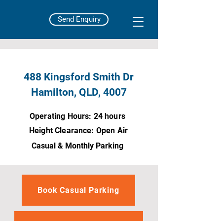
Send Enquiry
488 Kingsford Smith Dr
Hamilton, QLD, 4007
Operating Hours: 24 hours
Height Clearance: Open Air
Casual & Monthly Parking
Book Casual Parking