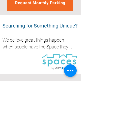
Request Monthly Parking
Searching for Something Unique?
We believe great things happen 
when people have the Space they 
need, whether it's to park, store, 
work or create.....
Get Parked (QLD) Pty Ltd
Brisbane
1300 727 533