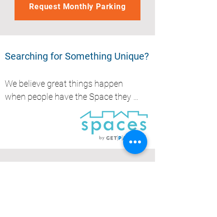
Request Monthly Parking
Searching for Something Unique?
We believe great things happen 
when people have the Space they 
need, whether it's to park, store, 
work or create.....
Get Parked (QLD) Pty Ltd
Brisbane