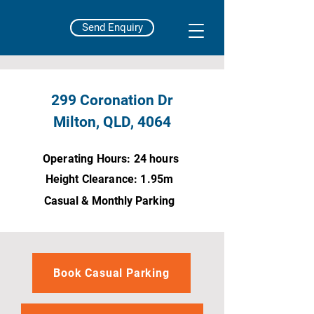
Send Enquiry
299 Coronation Dr
Milton, QLD, 4064
Operating Hours: 24 hours
Height Clearance: 1.95m
Casual &
Monthly Parking
Book Casual Parking