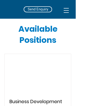
Send Enquiry
Available
Positions
Business Development