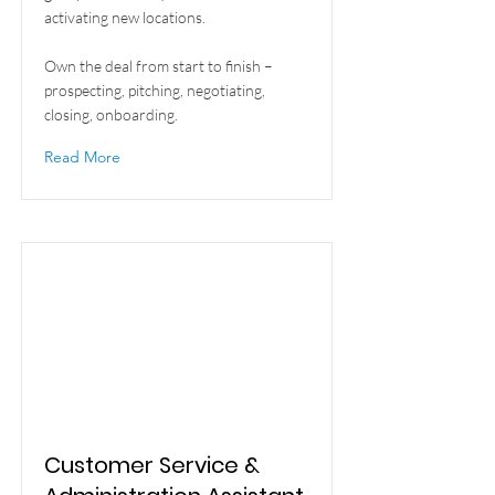
activating new locations.
Own the deal from start to finish –
prospecting, pitching, negotiating,
closing, onboarding.
Read More
Customer Service &