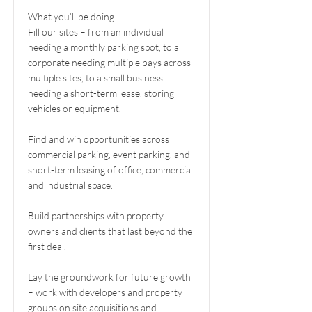
What you’ll be doing
Fill our sites – from an individual
needing a monthly parking spot, to a
corporate needing multiple bays across
multiple sites, to a small business
needing a short-term lease, storing
vehicles or equipment.
Find and win opportunities across
commercial parking, event parking, and
short-term leasing of office, commercial
and industrial space.
Build partnerships with property
owners and clients that last beyond the
first deal.
Lay the groundwork for future growth
– work with developers and property
groups on site acquisitions and