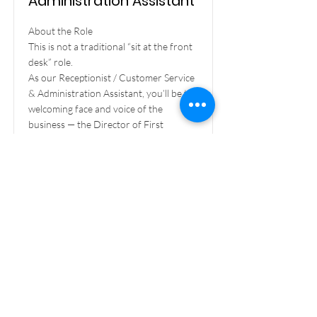
Administration Assistant
About the Role
This is not a traditional “sit at the front
desk” role.
As our Receptionist / Customer Service
& Administration Assistant, you’ll be the
welcoming face and voice of the
business — the Director of First
Impressions — while also rolling up your
sleeves to provide hands-on admin and
operational support.
From helping clients on the phone to
assisting with bookings, events, and site
activities, no two days will be the same.
If you love variety, talking to people, and
being organised, this is the role for you.
Read More