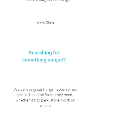
Request Parking
View Sites
Searching for
something unique?
We believe great things happen when
people have the Space they need,
whether it's to park, store, work or
create
Explore