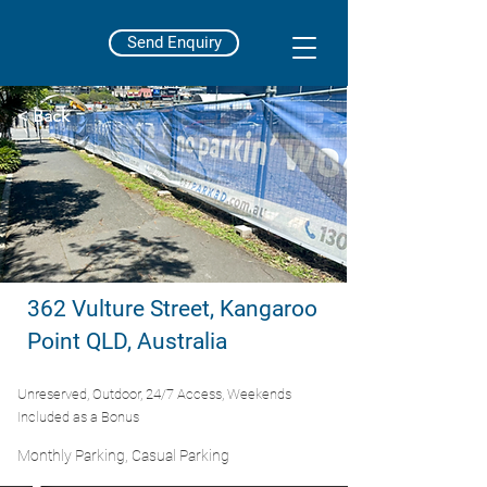
Send Enquiry
< Back
362 Vulture Street, Kangaroo
Point QLD, Australia
Unreserved, Outdoor, 24/7 Access, Weekends
Included as a Bonus
Monthly Parking, Casual Parking