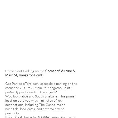
Convenient Parking on the
Corner of Vulture &
Main St, Kangaroo Point
Get Parked offers easy, accessible parking on the
corner of Vulture & Main St, Kangaroo Point—
perfectly positioned on the edge of
Woolloongabba and South Brisbane. This prime
location puts you within minutes of key
destinations, including The Gabba, major
hospitals, local cafés, and entertainment
precincts.
It’s an ideal choice for GABBA game days, giving