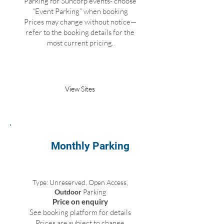
Parking for Suncorp events- choose
“Event Parking” when booking
Prices may change without notice—
refer to the booking details for the
most current pricing.
Book Parking
View Sites
Monthly Parking
Type: Unreserved, Open Access,
Outdoor
Parking
Price on enquiry
See booking platform for details
Prices are subject to change