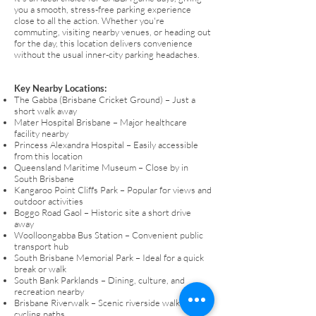
you a smooth, stress-free parking experience
close to all the action. Whether you're
commuting, visiting nearby venues, or heading out
for the day, this location delivers convenience
without the usual inner-city parking headaches.
Key Nearby Locations:
The Gabba (Brisbane Cricket Ground) – Just a
short walk away
Mater Hospital Brisbane – Major healthcare
facility nearby
Princess Alexandra Hospital – Easily accessible
from this location
Queensland Maritime Museum – Close by in
South Brisbane
Kangaroo Point Cliffs Park – Popular for views and
outdoor activities
Boggo Road Gaol – Historic site a short drive
away
Woolloongabba Bus Station – Convenient public
transport hub
South Brisbane Memorial Park – Ideal for a quick
break or walk
South Bank Parklands – Dining, culture, and
recreation nearby
Brisbane Riverwalk – Scenic riverside walking and
cycling paths