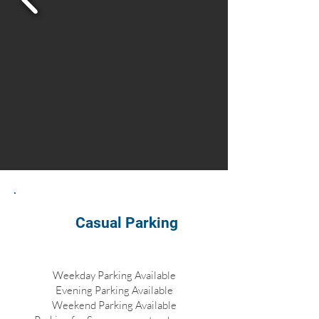
Casual Parking
Weekday Parking Available
Evening Parking Available
Weekend Parking Available