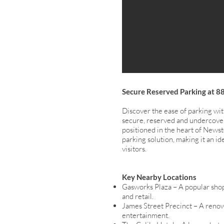
Secure Reserved Parking at 8
Discover the ease of parking wi
secure, reserved and undercove
positioned in the heart of Newste
parking solution, making it an id
visitors.
Key Nearby Locations
Gasworks Plaza – A popular shop
and retail.
James Street Precinct – A renow
entertainment.