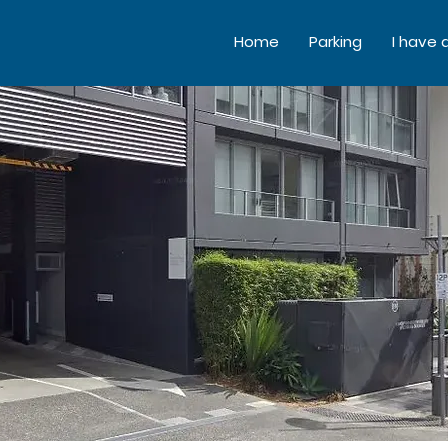
Home
Parking
I have 