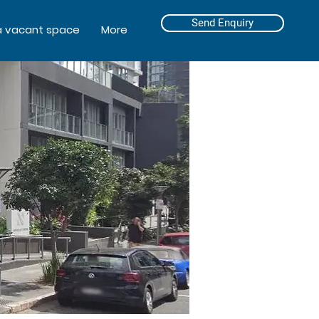
Send Enquiry
a vacant space
More