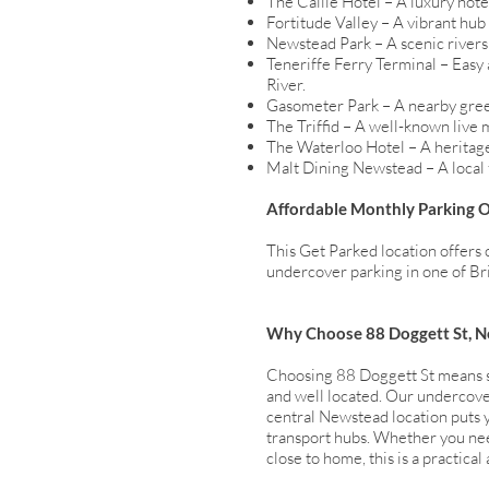
The Calile Hotel – A luxury hot
Fortitude Valley – A vibrant hub
Newstead Park – A scenic riversi
Teneriffe Ferry Terminal – Easy 
River.
Gasometer Park – A nearby gree
The Triffid – A well-known live 
The Waterloo Hotel – A heritage
Malt Dining Newstead – A local f
Affordable Monthly Parking 
This Get Parked location offers 
undercover parking in one of Bri
Why Choose 88 Doggett St, 
Choosing 88 Doggett St means sec
and well located. Our undercover
central Newstead location puts y
transport hubs. Whether you nee
close to home, this is a practical