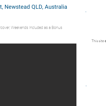
t, Newstead QLD, Australia
rcover, Weekends Included as a Bonus
This site