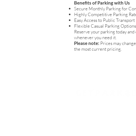
Benefits of Parking with Us
Secure Monthly Parking for Co
Highly Competitive Parking Rat
Easy Access to Public Transport
Flexible Casual Parking Option
Reserve your parking today and 
whenever you need it.
Please note:
Prices may change 
the most current pricing.
Get Parked (QLD) Pty Ltd
Brisbane
1300 727 533
enquiries@getparked.com.au