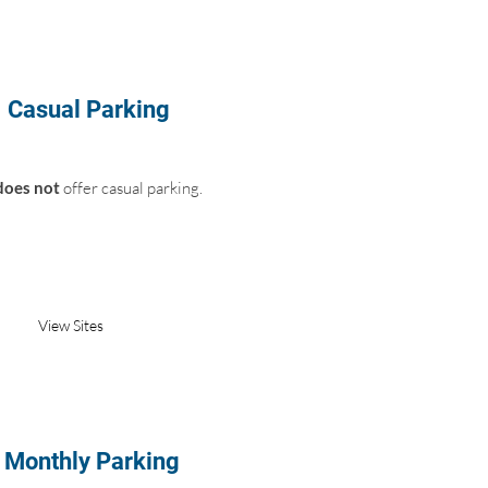
Casual Parking
does not
offer casual parking.
Not Available
View Sites
Monthly Parking