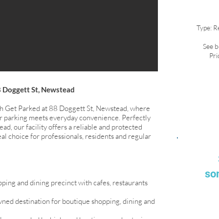
Type: R
See b
Pri
8 Doggett St, Newstead
th Get Parked at 88 Doggett St, Newstead, where
r parking meets everyday convenience. Perfectly
ad, our facility offers a reliable and protected
eal choice for professionals, residents and regular
so
ping and dining precinct with cafes, restaurants
ned destination for boutique shopping, dining and