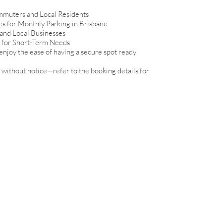
mmuters and Local Residents
es for Monthly Parking in Brisbane
 and Local Businesses
s for Short-Term Needs
enjoy the ease of having a secure spot ready
without notice—refer to the booking details for
View Sites