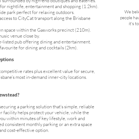
el surrounded by high-end boutiques and eateries.
 for nightlife, entertainment and shopping (1.2km).
We beli
de park perfect for relaxing outdoors.
people ha
access to CityCat transport along the Brisbane
it's 
n space within the Gasworks precinct (210m).
music venue close by.
-listed pub offering dining and entertainment.
avourite for dining and cocktails (2km).
Options
competitive rates plus excellent value for secure,
sbane’s most in-demand inner-city locations.
Newstead?
uring a parking solution that’s simple, reliable
 facility helps protect your vehicle, while the
ou within minutes of key lifestyle, work and
d consistent monthly parking or an extra space
 and cost-effective option.