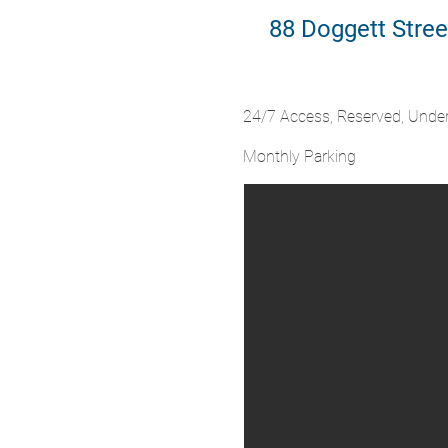
88 Doggett Stree
24/7 Access, Reserved, Unde
Monthly Parking