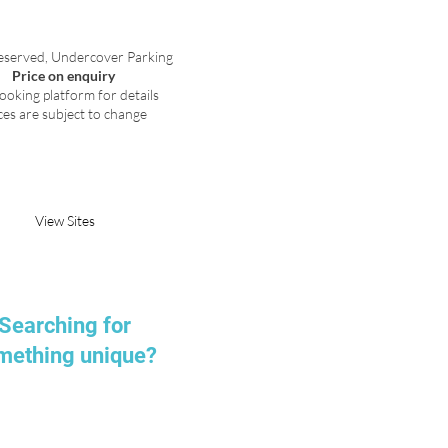
eserved, Undercover Parking
Price on enquiry
ooking platform for details
ces are subject to change
Request Parking
View Sites
Searching for
mething unique?