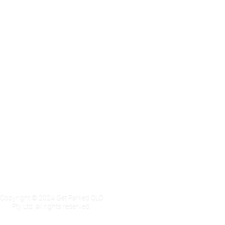
Privacy Policy
Copyright © 2024 Get Parked QLD
Pty Ltd, all rights reserved.