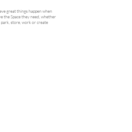
eve great things happen when
ve the Space they need, whether
to park, store, work or create
Explore