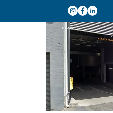
< Back