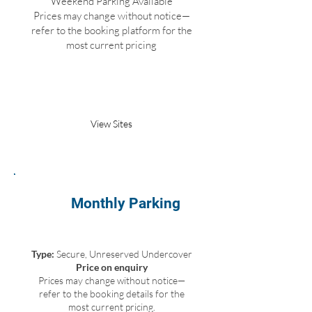
Weekend Parking Available
Prices may change without notice—
refer to the booking platform for the
most current pricing
Book Parking
View Sites
Monthly Parking
Type:
Secure, Unreserved Undercover
Price on enquiry
Prices may change without notice—
refer to the booking details for the
most current pricing.