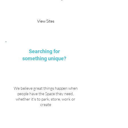
Request Parking
View Sites
Searching for
something unique?
We believe great things happen when
people have the Space they need,
whether it's to park, store, work or
create
Explore