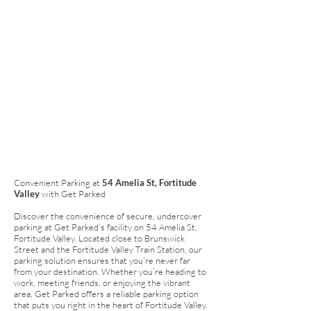
Convenient Parking at
54 Amelia St, Fortitude
Valley
with Get Parked
Discover the convenience of secure, undercover
parking at Get Parked’s facility on 54 Amelia St,
Fortitude Valley. Located close to Brunswick
Street and the Fortitude Valley Train Station, our
parking solution ensures that you’re never far
from your destination. Whether you’re heading to
work, meeting friends, or enjoying the vibrant
area, Get Parked offers a reliable parking option
that puts you right in the heart of Fortitude Valley.