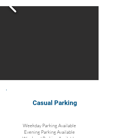
Casual Parking
Weekday Parking Available
Evening Parking Available