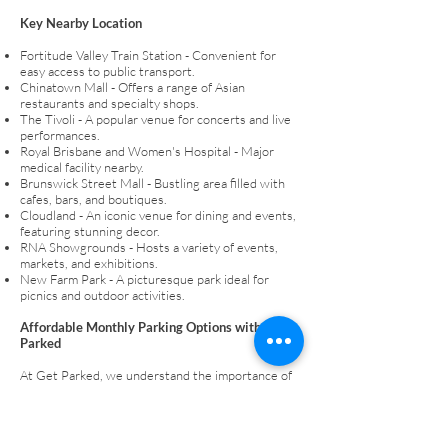
Key Nearby Location
Fortitude Valley Train Station - Convenient for
easy access to public transport.
Chinatown Mall - Offers a range of Asian
restaurants and specialty shops.
The Tivoli - A popular venue for concerts and live
performances.
Royal Brisbane and Women's Hospital - Major
medical facility nearby.
Brunswick Street Mall - Bustling area filled with
cafes, bars, and boutiques.
Cloudland - An iconic venue for dining and events,
featuring stunning decor.
RNA Showgrounds - Hosts a variety of events,
markets, and exhibitions.
New Farm Park - A picturesque park ideal for
picnics and outdoor activities.
Affordable Monthly Parking Options with Get
Parked
At Get Parked, we understand the importance of
convenient and cost-effective parking. Lock in
your secure and undercover parking space that
eliminates the daily hassle of finding a spot.
Whether you’re a daily commuter or a local