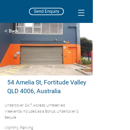
Send Enquiry
< Back
54 Amelia St, Fortitude Valley
QLD 4006, Australia
Undercover, 24/7 Access, Unreserved,
Weekends Included as a Bonus, Undercover &
Secure
Monthly Parking