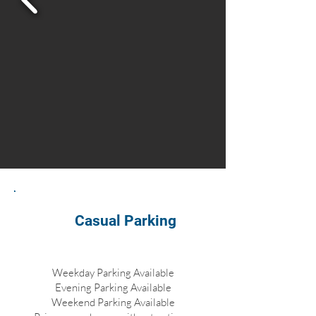
Casual Parking
Weekday Parking Available
Evening Parking Available
Weekend Parking Available