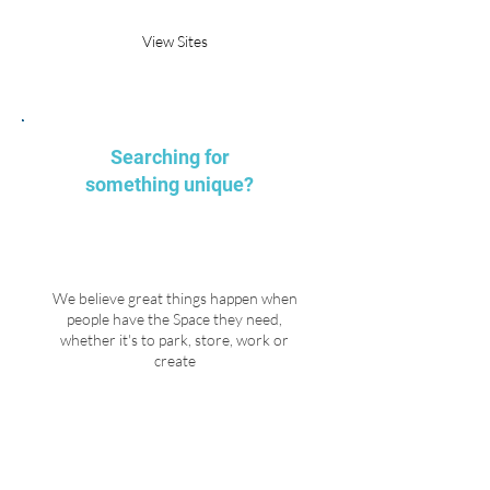
View Sites
Searching for
something unique?
We believe great things happen when
people have the Space they need,
whether it's to park, store, work or
create
Explore