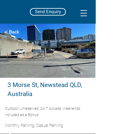
Send Enquiry
< Back
3 Morse St, Newstead QLD,
Australia
Outdoor, Unreserved, 24/7 Access, Weekends
Included as a Bonus
Monthly Parking, Casual Parking