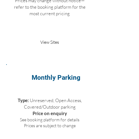
Prices may change without notice—
refer to the booking platform for the
most current pricing
Book Parking
View Sites
Monthly Parking
Type:
Unreserved, Open Access,
Covered/Outdoor parking
Price on enquiry
See booking platform for details
Prices are subject to change
Request Parking