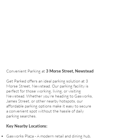
Convenient Parking at
3 Morse Street, Newstead
Get Parked offers an ideal parking solution at 3
Morse Street, Newstead. Our parking facility is
perfect for those working, living, or visiting
Newstead. Whether you’re heading to Gasworks,
James Street, or other nearby hotspots, our
affordable parking options make it easy to secure
a convenient spot without the hassle of daily
parking searches.
Key Nearby Locations:
Gasworks Plaza - A modern retail and dining hub,