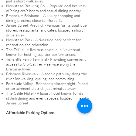
just a short walk away.
Newstead Brewing Co. – Popular local brewery
offering craft beers and casual dining nearby.
Emporium Brisbane – A luxury shopping and
dining precinct close to Morse St.
James Street Precinct - Famous for its boutique
stores, restaurants, and cafes, located a short
drive away.
Newstead Park - A riverside park perfect for
recreation and relaxation.
The Triffid - A live music venue in Newstead,
known for hosting top-tier performances.
Teneriffe Ferry Terminal - Providing convenient
access to CityCat Ferry service along the
Brisbane River.
Brisbane Riverwalk - A scenic pathway along the
river for walking, cycling, and commuting.
Fortitude Valley - Brisbane's vibrant nightlife and
entertainment district, just minutes away.
The Calile Hotel - A luxury hotel known for its
stylish dining and event spaces, located in nearby
James Street.
Affordable Parking Options
For those seeking a cost-effective monthly
parking option in Newstead, Get Parked offers
reliable and affordable solutions. This option is