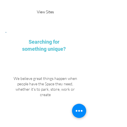
View Sites
Searching for
something unique?
We believe great things happen when
people have the Space they need,
whether it's to park, store, work or
create
Explore