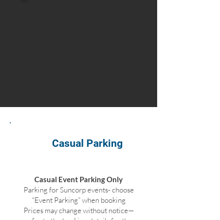
Casual Parking
Casual Event Parking Only
Parking for Suncorp events- choose
“Event Parking” when booking
Prices may change without notice—