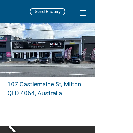
Send Enquiry
< Back
107 Castlemaine St, Milton
QLD 4064, Australia