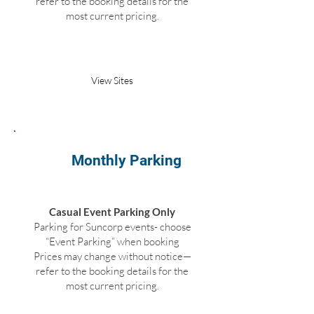
refer to the booking details for the
most current pricing.
Book Parking
View Sites
Monthly Parking
Casual Event Parking Only
Parking for Suncorp events- choose
“Event Parking” when booking
Prices may change without notice—
refer to the booking details for the
most current pricing.
Not Available