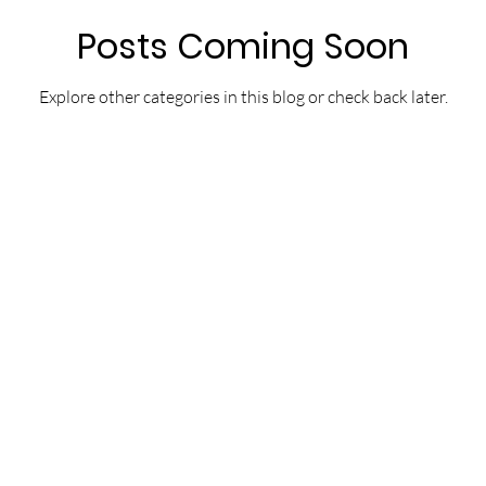
Posts Coming Soon
Explore other categories in this blog or check back later.