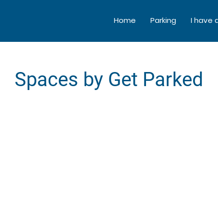
Home
Parking
I have 
Spaces by Get Parked