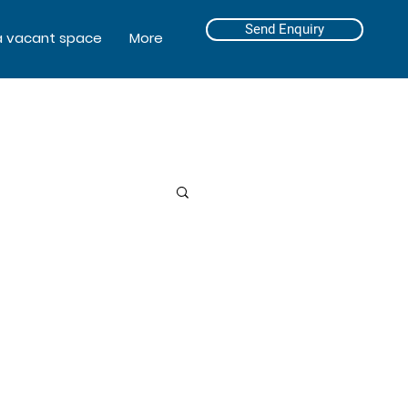
Send Enquiry
a vacant space
More