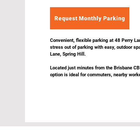
Request Monthly Parking
Convenient, flexible parking at 48 Perry Lan
stress out of parking with easy, outdoor sp
Lane, Spring Hill.

Located just minutes from the Brisbane CBD
option is ideal for commuters, nearby worke
visitors who want simple, no-fuss parking 
inner-city location.

Features & Benefits

Outdoor & Unreserved – Simple, flexible par
allocated bays.

24/7 Access – Park anytime, day or night.

Weekends Included – No restrictions for we
Affordable Rates – Excellent value close to