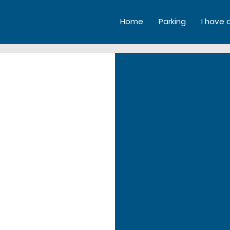
Home
Parking
I have 