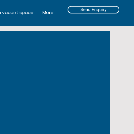
Send Enquiry
a vacant space
More