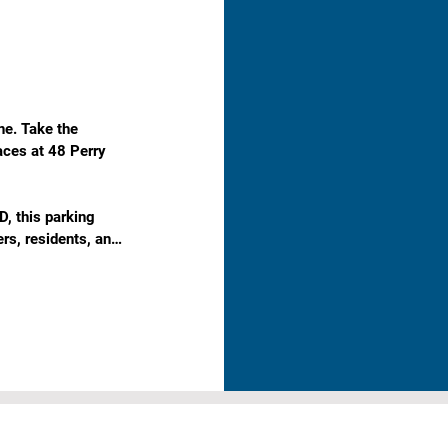
e. Take the 
aces at 48 Perry 
, this parking 
rs, residents, and 
in a high-demand 
king with no 
ekend parking.

 the CBD.
