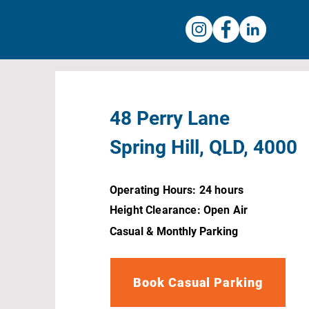
48 Perry Lane
Spring Hill, QLD, 4000
Operating Hours: 24 hours
Height Clearance: Open Air
Casual & Monthly Parking
Book Casual Parking