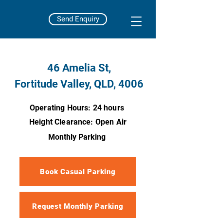
Send Enquiry
46 Amelia St,
Fortitude Valley, QLD, 4006
Operating Hours: 24 hours
Height Clearance: Open Air
Monthly Parking
Book Casual Parking
Request Monthly Parking