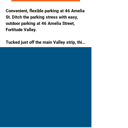
Convenient, flexible parking at 46 Amelia 
St. Ditch the parking stress with easy, 
outdoor parking at 46 Amelia Street, 
Fortitude Valley.

Tucked just off the main Valley strip, this 
location is ideal for workers, residents, 
and visitors who want simple, reliable 
parking close to everything Fortitude 
Valley has to offer—without the CBD 
chaos.

Features & Benefits

Outdoor & Unreserved – Easy, flexible 
parking with no allocated bays.

24/7 Access – Park anytime, day or night.

Weekends Included – Perfect for nightlife, 
events, and weekend plans.

Affordable Rates – Great value in a high-